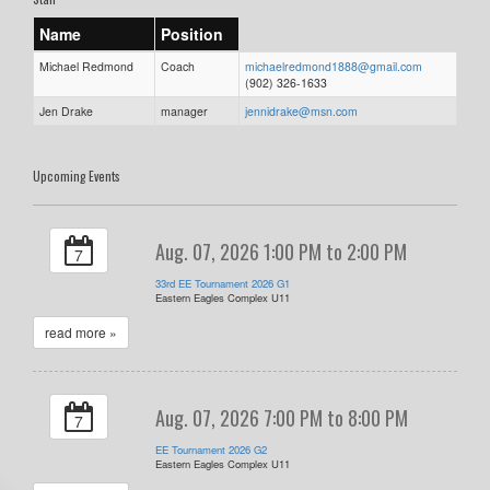
Name
Position
Michael Redmond
Coach
michaelredmond1888@gmail.com
(902) 326-1633
Jen Drake
manager
jennidrake@msn.com
Upcoming Events
Aug. 07, 2026 1:00 PM to 2:00 PM
7
33rd EE Tournament 2026 G1
Eastern Eagles Complex U11
read more »
Aug. 07, 2026 7:00 PM to 8:00 PM
7
EE Tournament 2026 G2
Eastern Eagles Complex U11