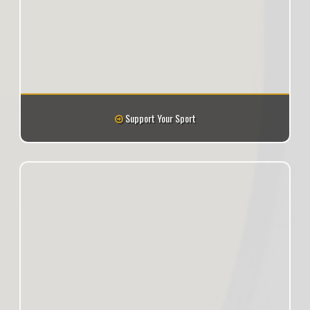
Support Your Sport