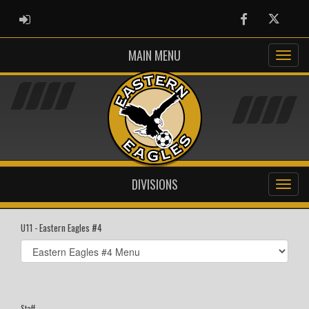
ADMIN LOGIN
Facebook
Twitter
MAIN MENU
DIVISIONS
U11 - Eastern Eagles #4
Select
list(select
one):
Staff