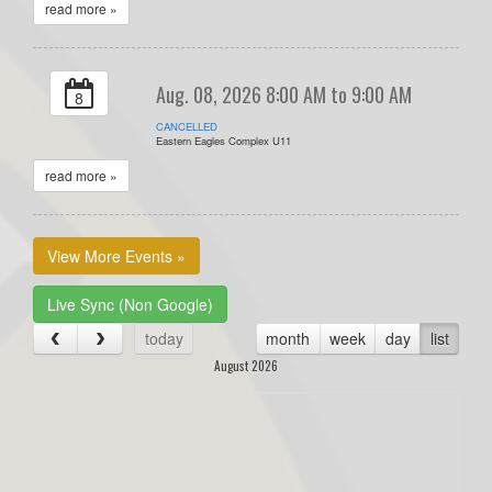
read more »
Aug. 08, 2026 8:00 AM to 9:00 AM
8
CANCELLED
Eastern Eagles Complex U11
read more »
View More Events »
Live Sync (Non Google)
today
month
week
day
list
August 2026