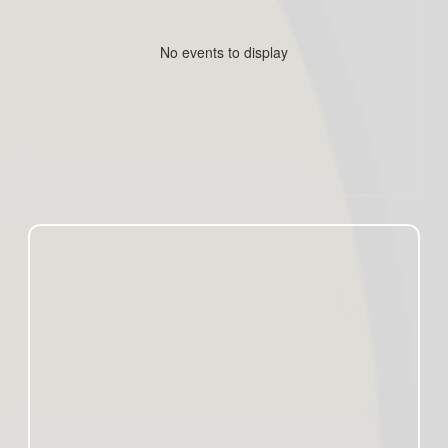
No events to display