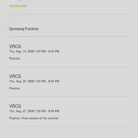
Eliot River Back
Upcoming Practices
VRCS
Thu, Aug. 13, 2026 7:30 PM - 8:45 PM
Practice
VRCS
Thu, Aug. 20, 2026 7:30 PM - 8:45 PM
Practice
VRCS
Thu, Aug. 27, 2026 7:30 PM - 8:45 PM
Practice- Final session of the summer.