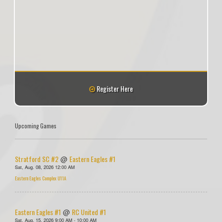
Register Here
Upcoming Games
Stratford SC #2
Eastern Eagles #1
@
Sat, Aug. 08, 2026 12:00 AM
Eastern Eagles Complex U11A
Eastern Eagles #1
RC United #1
@
Sat, Aug. 15, 2026 9:00 AM - 10:00 AM