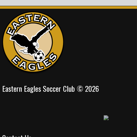
Eastern Eagles Soccer Club © 2026