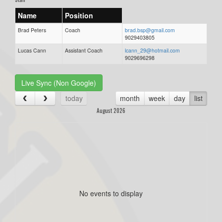
Name
Position
Brad Peters
Coach
brad.bsp@gmail.com
9029403805
Lucas Cann
Assistant Coach
lcann_29@hotmail.com
9029696298
Live Sync (Non Google)
today
month
week
day
list
August 2026
No events to display