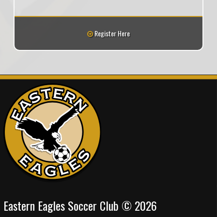
Register Here
Eastern Eagles Soccer Club © 2026