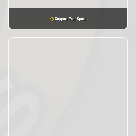
Support Your Sport