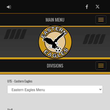
ADMIN LOGIN
Facebook
Twitter
MAIN MENU
DIVISIONS
U15 - Eastern Eagles
Select
list(select
one):
Staff