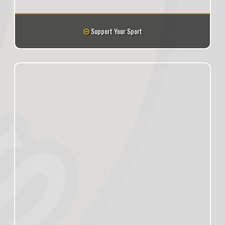
Support Your Sport