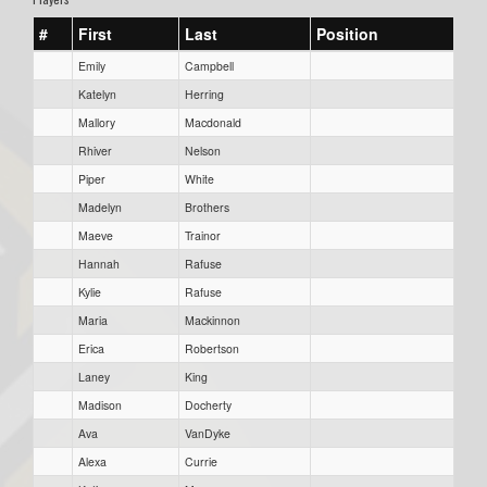
#
First
Last
Position
Emily
Campbell
Katelyn
Herring
Mallory
Macdonald
Rhiver
Nelson
Piper
White
Madelyn
Brothers
Maeve
Trainor
Hannah
Rafuse
Kylie
Rafuse
Maria
Mackinnon
Erica
Robertson
Laney
King
Madison
Docherty
Ava
VanDyke
Alexa
Currie