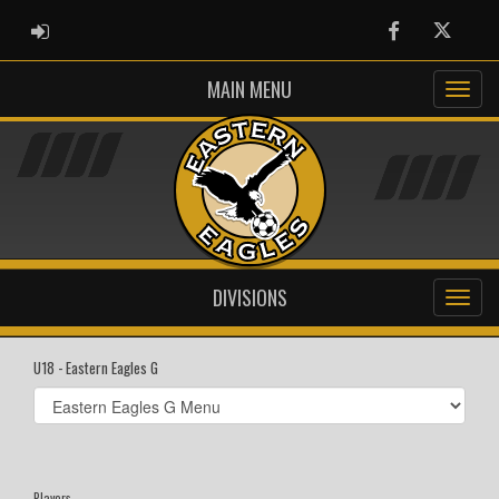
ADMIN LOGIN
Facebook
Twitter
MAIN MENU
DIVISIONS
U18 - Eastern Eagles G
Select
list(select
one):
Players