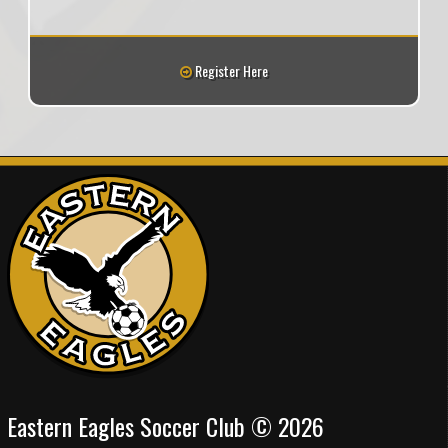
Register Here
Eastern Eagles Soccer Club © 2026