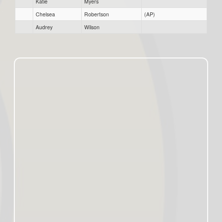
Katie
Myers
Chelsea
Robertson
(AP)
Audrey
Wilson